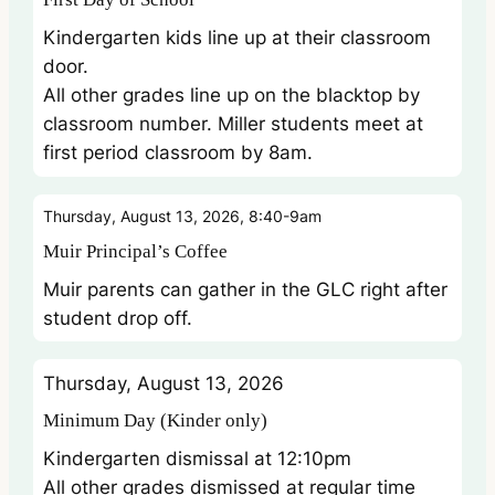
Kindergarten kids line up at their classroom
door.
All other grades line up on the blacktop by
classroom number. Miller students meet at
first period classroom by 8am.
Thursday, August 13, 2026, 8:40-9am
Muir Principal’s Coffee
Muir parents can gather in the GLC right after
student drop off.
Thursday, August 13, 2026
Minimum Day (Kinder only)
Kindergarten dismissal at 12:10pm
All other grades dismissed at regular time