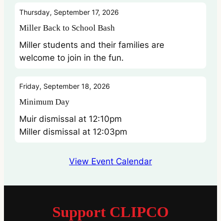
Thursday, September 17, 2026
Miller Back to School Bash
Miller students and their families are
welcome to join in the fun.
Friday, September 18, 2026
Minimum Day
Muir dismissal at 12:10pm
Miller dismissal at 12:03pm
View Event Calendar
Support CLIPCO