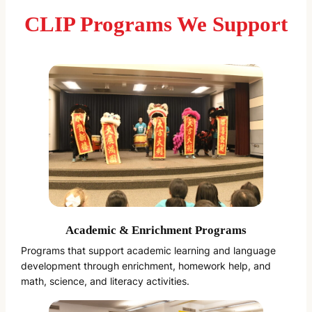
CLIP Programs We Support
Academic & Enrichment Programs
Programs that support academic learning and language
development through enrichment, homework help, and
math, science, and literacy activities.