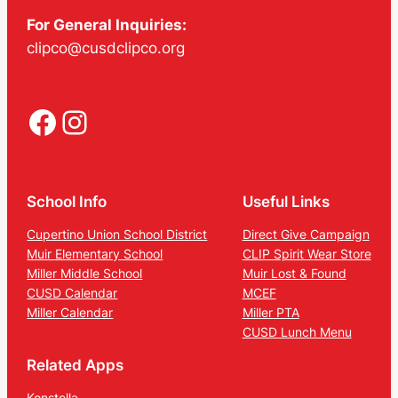
For General Inquiries:
clipco@cusdclipco.org
Facebook
Instagram
School Info
Useful Links
Cupertino Union School District
Direct Give Campaign
Muir Elementary School
CLIP Spirit Wear Store
Miller Middle School
Muir Lost & Found
CUSD Calendar
MCEF
Miller Calendar
Miller PTA
CUSD Lunch Menu
Related Apps
Konstella