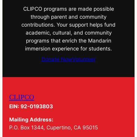
CLIPCO programs are made possible
through parent and community
contributions. Your support helps fund
academic, cultural, and community
programs that enrich the Mandarin
immersion experience for students.
Donate Now
Volunteer
CLIPCO
EIN: 92-0193803
Mailing Address:
P.O. Box 1344, Cupertino, CA 95015