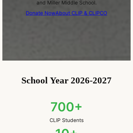
and Miller Middle School.
Donate Now
About CLIP & CLIPCO
School Year 2026-2027
700+
CLIP Students