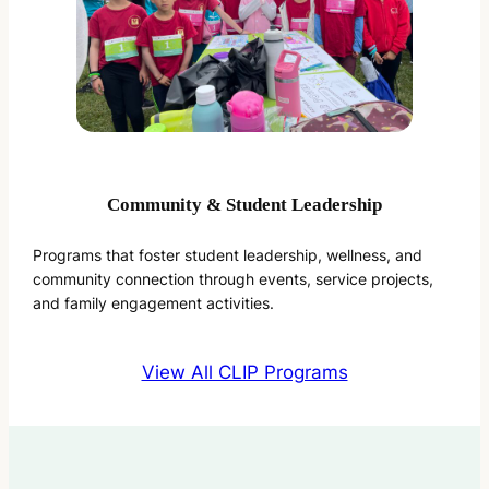
Community & Student Leadership
Programs that foster student leadership, wellness, and
community connection through events, service projects,
and family engagement activities.
View All CLIP Programs