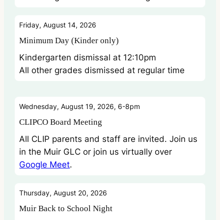
Friday, August 14, 2026
Minimum Day (Kinder only)
Kindergarten dismissal at 12:10pm
All other grades dismissed at regular time
Wednesday, August 19, 2026, 6-8pm
CLIPCO Board Meeting
All CLIP parents and staff are invited. Join us
in the Muir GLC or join us virtually over
Google Meet
.
Thursday, August 20, 2026
Muir Back to School Night