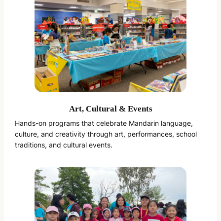
Art, Cultural & Events
Hands-on programs that celebrate Mandarin language,
culture, and creativity through art, performances, school
traditions, and cultural events.