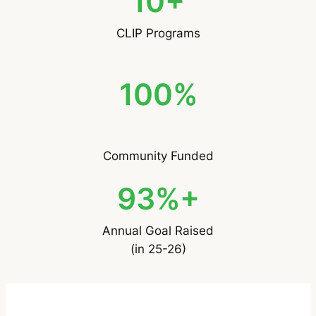
10+
CLIP Programs
100%
Community Funded
93%+
Annual Goal Raised
(in 25-26)