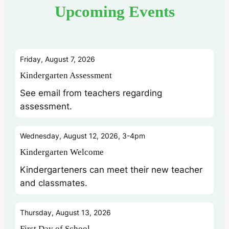
Upcoming Events
Friday, August 7, 2026
Kindergarten Assessment
See email from teachers regarding
assessment.
Wednesday, August 12, 2026, 3-4pm
Kindergarten Welcome
Kindergarteners can meet their new teacher
and classmates.
Thursday, August 13, 2026
First Day of School