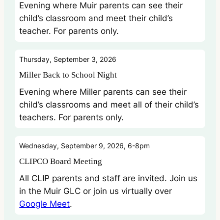
Evening where Muir parents can see their
child’s classroom and meet their child’s
teacher. For parents only.
Thursday, September 3, 2026
Miller Back to School Night
Evening where Miller parents can see their
child’s classrooms and meet all of their child’s
teachers. For parents only.
Wednesday, September 9, 2026, 6-8pm
CLIPCO Board Meeting
All CLIP parents and staff are invited. Join us
in the Muir GLC or join us virtually over
Google Meet
.